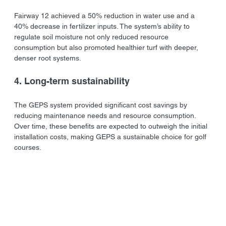
Fairway 12 achieved a 50% reduction in water use and a 
40% decrease in fertilizer inputs. The system’s ability to 
regulate soil moisture not only reduced resource 
consumption but also promoted healthier turf with deeper, 
denser root systems.
4. Long-term sustainability
The GEPS system provided significant cost savings by 
reducing maintenance needs and resource consumption. 
Over time, these benefits are expected to outweigh the initial 
installation costs, making GEPS a sustainable choice for golf 
courses.