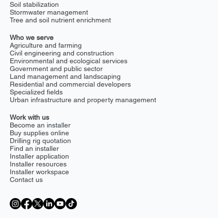
Soil stabilization
Stormwater management
Tree and soil nutrient enrichment
Who we serve
Agriculture and farming
Civil engineering and construction
Environmental and ecological services
Government and public sector
Land management and landscaping
Residential and commercial developers
Specialized fields
Urban infrastructure and property management
Work with us
Become an installer
Buy supplies online
Drilling rig quotation
Find an installer
Installer application
Installer resources
Installer workspace
Contact us