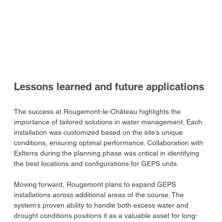
Lessons learned and future applications
The success at Rougemont-le-Château highlights the 
importance of tailored solutions in water management. Each 
installation was customized based on the site’s unique 
conditions, ensuring optimal performance. Collaboration with 
Exlterra during the planning phase was critical in identifying 
the best locations and configurations for GEPS units.
Moving forward, Rougemont plans to expand GEPS 
installations across additional areas of the course. The 
system’s proven ability to handle both excess water and 
drought conditions positions it as a valuable asset for long-