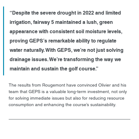
“Despite the severe drought in 2022 and limited 
irrigation, fairway 5 maintained a lush, green 
appearance with consistent soil moisture levels, 
proving GEPS’s remarkable ability to regulate 
water naturally. With GEPS, we’re not just solving 
drainage issues. We’re transforming the way we 
maintain and sustain the golf course.”
The results from Rougemont have convinced Olivier and his 
team that GEPS is a valuable long-term investment, not only 
for solving immediate issues but also for reducing resource 
consumption and enhancing the course’s sustainability.