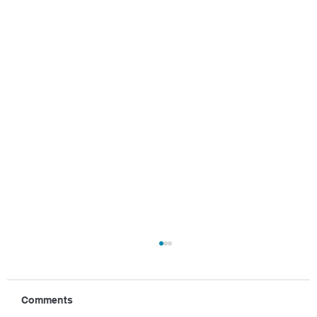
Comments