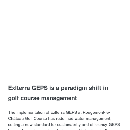
Exlterra GEPS is a paradigm shift in 
golf course management
The implementation of Exlterra GEPS at Rougemont-le-
Château Golf Course has redefined water management, 
setting a new standard for sustainability and efficiency. GEPS 