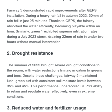
Fairway 5 demonstrated rapid improvements after GEPS 
installation. During a heavy rainfall in autumn 2022, 30mm of 
rain fell in just 25 minutes. Thanks to GEPS, the fairway 
absorbed the water efficiently, becoming playable within an 
hour. Similarly, green 1 exhibited superior infiltration rates 
during a July 2023 storm, draining 22mm of rain in under two 
hours without manual intervention.
2. Drought resistance
The summer of 2022 brought severe drought conditions to 
the region, with water restrictions limiting irrigation to greens 
and tees. Despite these challenges, fairway 5 maintained 
lush, green turf with consistent soil moisture levels between 
35% and 45%. This performance underscored GEPS’s ability 
to retain and regulate water effectively, even in extreme 
conditions.
3. Reduced water and fertilizer usage