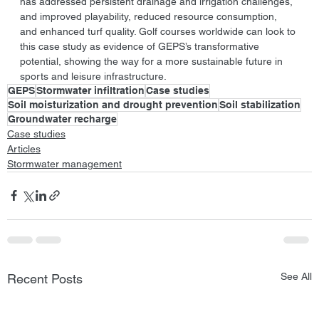
has addressed persistent drainage and irrigation challenges, 
and improved playability, reduced resource consumption, 
and enhanced turf quality. Golf courses worldwide can look to 
this case study as evidence of GEPS’s transformative 
potential, showing the way for a more sustainable future in 
sports and leisure infrastructure.
GEPS
Stormwater infiltration
Case studies
Soil moisturization and drought prevention
Soil stabilization
Groundwater recharge
Case studies
Articles
Stormwater management
See All
Recent Posts