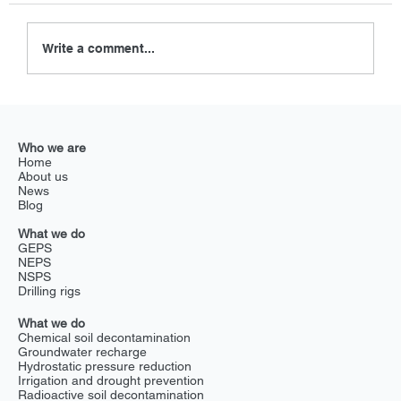
Write a comment...
Revolutionizing golf course drainage
with Exlterra GEPS
Who we are
Home
About us
News
Blog
What we do
GEPS
NEPS
NSPS
Drilling rigs
What we do
Chemical soil decontamination
Groundwater recharge
Hydrostatic pressure reduction
Irrigation and drought prevention
Radioactive soil decontamination