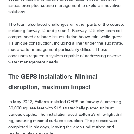
issues prompted course management to explore innovative 
solutions.
The team also faced challenges on other parts of the course, 
including fairway 12 and green 1. Fairway 12’s clay-loam soil 
compounded drainage issues during heavy rain, while green 
1’s unique construction, including a liner under the substrate, 
made water management particularly difficult. These 
conditions required a system capable of addressing diverse 
water management needs.
The GEPS installation: Minimal 
disruption, maximum impact
In May 2022, Exlterra installed GEPS on fairway 5, covering 
30,000 square feet with 212 strategically placed units at 
various depths. The installation used Exlterra’s ultra-light drill 
rig, ensuring minimal surface disruption. The process was 
completed in six days, leaving the area undisturbed and 
ready for play soon after.