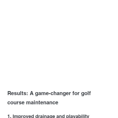
Results: A game-changer for golf 
course maintenance
1. Improved drainage and playability