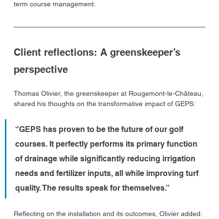
term course management.
Client reflections: A greenskeeper’s 
perspective
Thomas Olivier, the greenskeeper at Rougemont-le-Château, 
shared his thoughts on the transformative impact of GEPS:
“GEPS has proven to be the future of our golf 
courses. It perfectly performs its primary function 
of drainage while significantly reducing irrigation 
needs and fertilizer inputs, all while improving turf 
quality. The results speak for themselves.”
Reflecting on the installation and its outcomes, Olivier added: