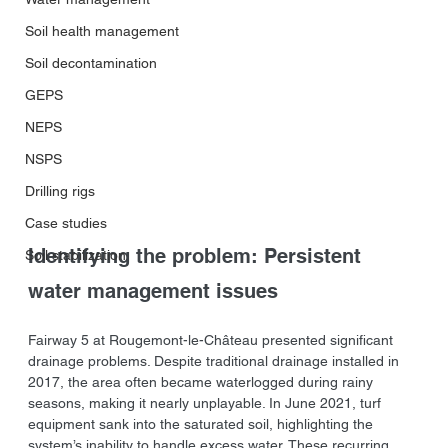
Soil health management
Soil decontamination
GEPS
NEPS
NSPS
Drilling rigs
Case studies
Identifying the problem: Persistent 
Soil stabilization
water management issues
Fairway 5 at Rougemont-le-Château presented significant 
drainage problems. Despite traditional drainage installed in 
2017, the area often became waterlogged during rainy 
seasons, making it nearly unplayable. In June 2021, turf 
equipment sank into the saturated soil, highlighting the 
system’s inability to handle excess water. These recurring 