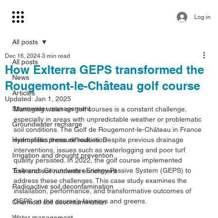
Log in
All posts
Dec 16, 2024
3 min read
All posts
How Exlterra GEPS transformed the
News
Rougemont-le-Château golf course
Articles
Updated:
Jan 1, 2025
Stormwater management
Managing water on golf courses is a constant challenge, 
especially in areas with unpredictable weather or problematic 
Groundwater recharge
soil conditions. The Golf de Rougemont-le-Château in France 
Hydrostatic pressure reduction
exemplifies these difficulties. Despite previous drainage 
interventions, issues such as waterlogging and poor turf 
Irrigation and drought prevention
quality persisted. In 2022, the golf course implemented 
Exlterra’s Groundwater Energy Passive System (GEPS) to 
Tree and soil nutrients enrichment
address these challenges. This case study examines the 
Radioactive soil decontamination
installation, performance, and transformative outcomes of 
GEPS on the course’s fairways and greens.
Chemical soil decontamination
Water management