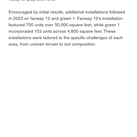
Encouraged by initial results, additional installations followed 
in 2023 on fairway 12 and green 1. Fairway 12’s installation 
featured 700 units over 50,000 square feet, while green 1 
incorporated 103 units across 4,800 square feet. These 
installations were tailored to the specific challenges of each 
area, from uneven terrain to soil composition.