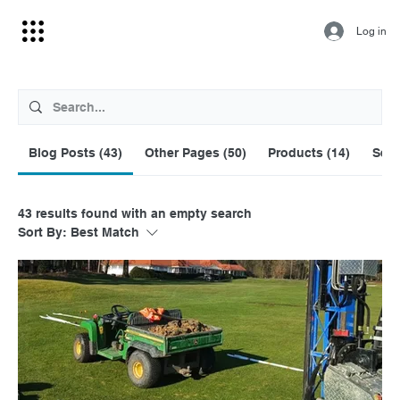
Log in
Blog Posts (43)
Other Pages (50)
Products (14)
Serv
43 results found with an empty search
Sort By:
Best Match