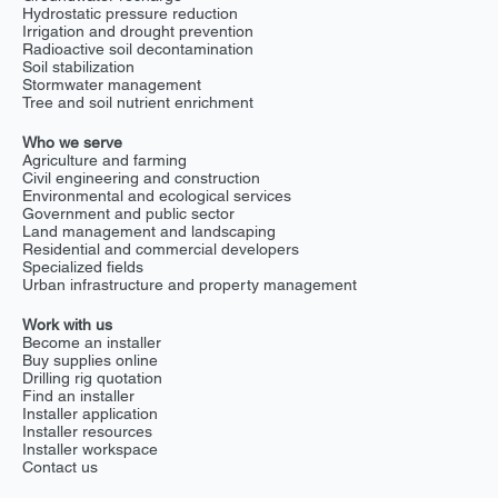
consumption by 50% on fairway 12. Fertilizer Savings :
Hydrostatic pressure reduction
Fertilizer use dropped by 40%, while root systems
Irrigation and drought prevention
deepened and strengthened. The future of golf course
Radioactive soil decontamination
Soil stabilization
maintenance The results at Rougemont highlight the
Stormwater management
transformative potential of GEPS for golf courses
Tree and soil nutrient enrichment
worldwide. Beyond drainage, GEPS promotes
sustainability, reduces costs, and improves turf quality
Who we serve
year-round.
Agriculture and farming
Civil engineering and construction
Environmental and ecological services
Government and public sector
Land management and landscaping
Residential and commercial developers
Specialized fields
Urban infrastructure and property management
Work with us
Become an installer
Buy supplies online
Drilling rig quotation
Find an installer
Installer application
Installer resources
Installer workspace
Contact us