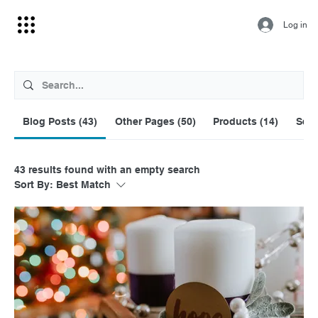
Log in
Blog Posts (43)
Other Pages (50)
Products (14)
Serv
43 results found with an empty search
Sort By:
Best Match