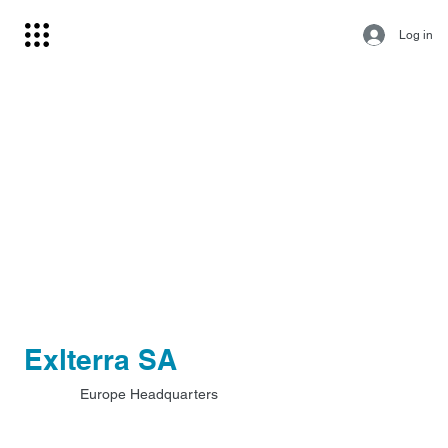
Log in
Exlterra SA
Europe Headquarters