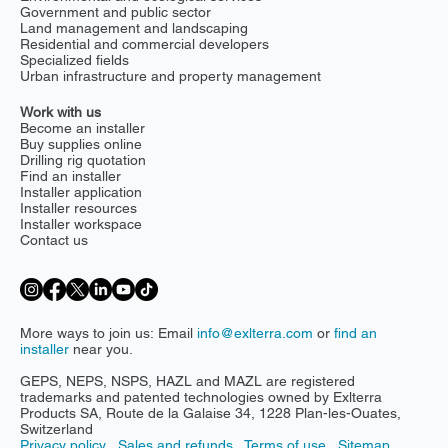
Government and public sector
Land management and landscaping
Residential and commercial developers
Specialized fields
Urban infrastructure and property management
Work with us
Become an installer
Buy supplies online
Drilling rig quotation
Find an installer
Installer application
Installer resources
Installer workspace
Contact us
More ways to join us: Email
info@exlterra.com
or
find an
installer
near you.
GEPS, NEPS, NSPS, HAZL and MAZL are registered
trademarks and patented technologies owned by Exlterra
Products SA, Route de la Galaise 34, 1228 Plan-les-Ouates,
Switzerland
Privacy policy
Sales and refunds
Terms of use
Sitemap