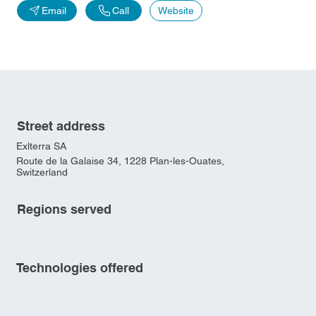
Email
Call
Website
Street address
Exlterra SA
Route de la Galaise 34, 1228 Plan-les-Ouates,
Switzerland
Regions served
Technologies offered