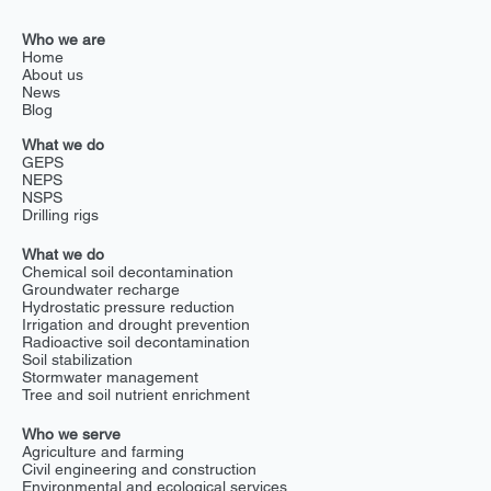
Who we are
Home
About us
News
Blog
What we do
GEPS
NEPS
NSPS
Drilling rigs
What we do
Chemical soil decontamination
Groundwater recharge
Hydrostatic pressure reduction
Irrigation and drought prevention
Radioactive soil decontamination
Soil stabilization
Stormwater management
Tree and soil nutrient enrichment
Who we serve
Agriculture and farming
Civil engineering and construction
Environmental and ecological services