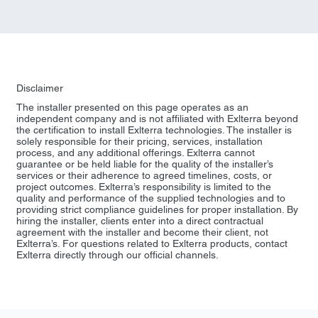
Disclaimer
The installer presented on this page operates as an
independent company and is not affiliated with Exlterra beyond
the certification to install Exlterra technologies. The installer is
solely responsible for their pricing, services, installation
process, and any additional offerings. Exlterra cannot
guarantee or be held liable for the quality of the installer’s
services or their adherence to agreed timelines, costs, or
project outcomes. Exlterra’s responsibility is limited to the
quality and performance of the supplied technologies and to
providing strict compliance guidelines for proper installation. By
hiring the installer, clients enter into a direct contractual
agreement with the installer and become their client, not
Exlterra’s. For questions related to Exlterra products, contact
Exlterra directly through our official channels.