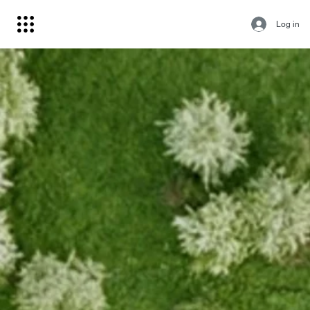
Log in