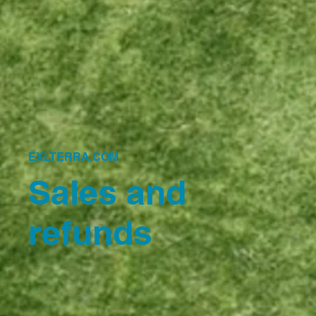
EXLTERRA.COM
Sales and
refunds