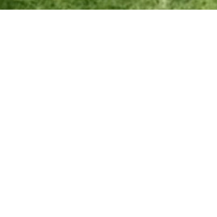
Effective Date: December 25, 2024
At Exlterra, we are committed to providing innovative, high-quality
environmental technology products and ensuring customer
satisfaction. This sales & refunds policy outlines the terms for
purchasing, returns, and refunds. By purchasing from our website, you
agree to these terms.
1. Sales terms
Order Confirmation: All orders placed through the Exlterra
website are subject to confirmation. You will receive an email
confirmation upon successful order placement.
Product Availability: We strive to keep our inventory updated.
However, in the event a product is unavailable, we will notify you
and provide options for substitution, backorder, or refund.