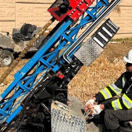
Jan 8
4 min read
ARTICLES
NSPS Series 2: What does NSPS do in the ground
NSPS bridges the gap between particle physics and practical
environmental cleanup. For years, positrons were mainly useful in
research labs and hospitals. The idea that you could use them to cl
up contaminated soil is relatively new, but it doesn't require any new
physics or speculative science. It's just using what we already know
about how antimatter behaves, how positrons interact with regular
matter, and how energy affects radioactive atoms.