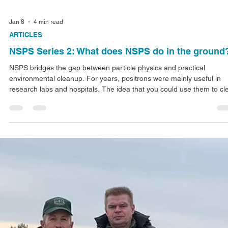
Jan 14
3 min read
ARTICLES
NSPS Series 3: Cutting Waste Storage Costs
The hidden costs of waiting for radioactivity to fade away add up fas
So do the decades it takes for garbage to decompose in landfills.