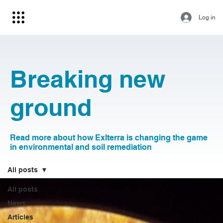
Log in
Breaking new
ground
Read more about how Exlterra is changing the game
in environmental and soil remediation
All posts
All posts
News
Articles