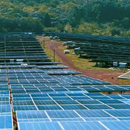
Apr 7
4 min read
ARTICLES
Resolving Municipal Stormwater Issues with GEP
GEPS® reframes the entire relationship between a resident's
stormwater complaint and what a municipality can offer in response.
Instead of telling a homeowner that the system cannot accept their
water, municipalities can point to a solution that resolves the proble
on-site, without adding a single gallon to the storm sewer system.