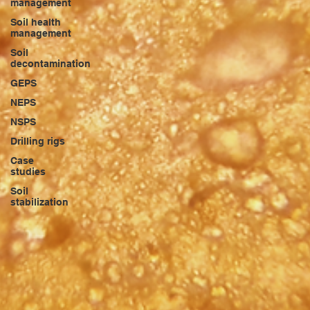
management
Soil health
management
Soil
decontamination
GEPS
NEPS
NSPS
Drilling rigs
Case
studies
Soil
stabilization