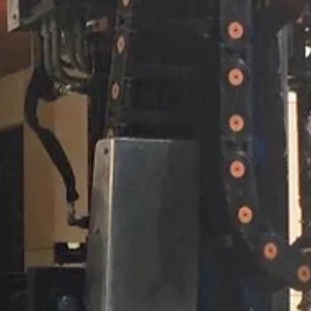
Apr 22
2 min read
ARTICLES
Happy Earth Day from Exlterra
Happy Earth Day. We mean it. Since our founding, Exlterra has been
guided by a straightforward premise: the best solutions work alongs
natural systems rather than in opposition to them.