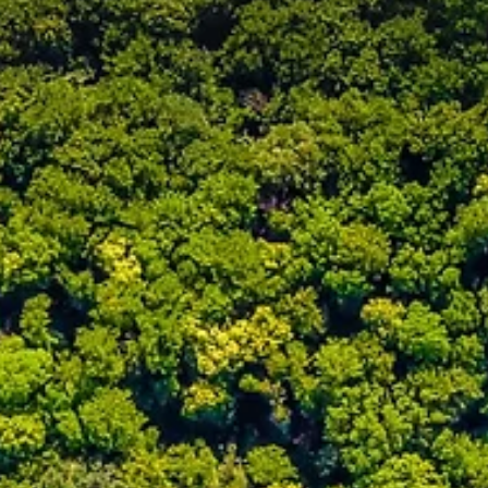
Jun 15
2 min read
NEWS
Exlterra Expands to Canada with First Certified
GEPS® Installer: Terravital
Exlterra is pleased to announce the appointment of its first certified
GEPS installer in Canada, marking a key milestone in the expansion
GEPS across North America. Terravital, based in the Greater Toront
Area, will cover Southern Ontario and bring GEPS® (Groundwater
Energy Passive System) to one of the most dynamic and rapidly
growing regions in Canada.