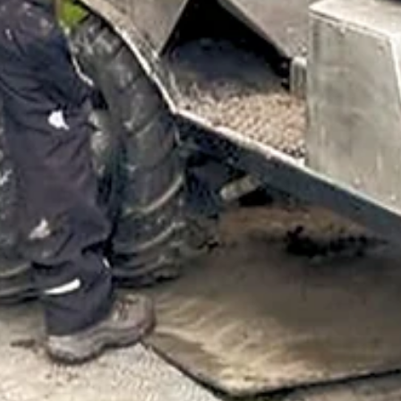
Mar 24
7 min read
ARTICLES
Protecting Solar Investments from the Ground Up
with GEPS®
A passive, maintenance-free technology from Exlterra called the
Groundwater Energy Passive System (GEPS®), addresses both of
solar's major soil-related headaches: stormwater runoff driven by
construction compaction and decreased permeable surface area, a
long-term structural damage caused by uneven moisture distributio
around panel footings.