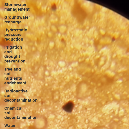
Stormwater
management
Groundwater
recharge
Hydrostatic
pressure
reduction
Irrigation
and
drought
prevention
Tree and
soil
nutrients
enrichment
Radioactive
soil
decontamination
Chemical
soil
decontamination
Water