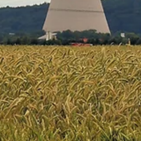
Mar 13
4 min read
ARTICLES
The Ground Beneath Your Feet Is Moving — And
GEPS Is Here to Help
If you've ever noticed cracks snaking across a basement wall, doors
that suddenly won't close right, or a driveway that's heaved up in th
middle of nowhere, you may have experienced one of the most cost
and least-talked-about problems in construction: expansive clay
heave. It's a problem that quietly destroys billions of dollars in homes,
commercial buildings, and infrastructure every year.