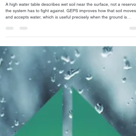
Jul 29
4 min read
ARTICLES
Does GEPS® Work When the Water Table Is High?
A high water table describes wet soil near the surface, not a reservo
the system has to fight against. GEPS improves how that soil moves
and accepts water, which is useful precisely when the ground is
already saturated and struggling to drain.