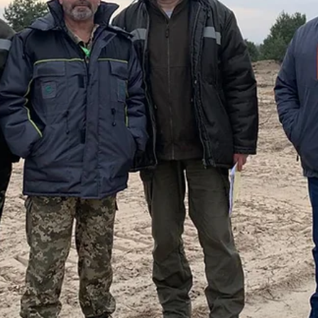
Exlterra's NSPS technology offers a practical solution to both
problems, potentially revolutionizing how industries handle radioacti
waste storage.