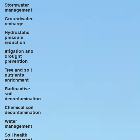
Stormwater
management
Groundwater
recharge
Hydrostatic
pressure
reduction
Irrigation and
drought
prevention
Tree and soil
nutrients
enrichment
Radioactive
soil
decontamination
Chemical soil
decontamination
Water
management
Soil health