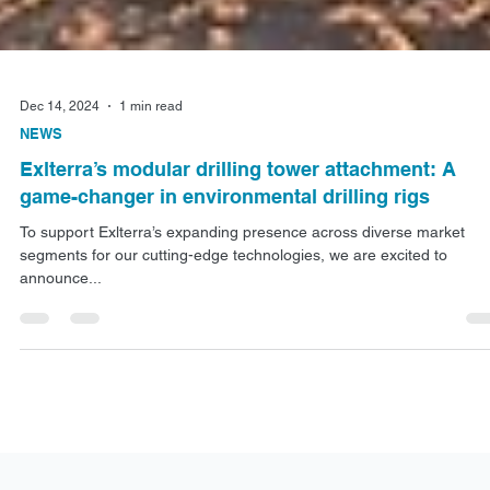
Dec 14, 2024
1 min read
NEWS
Exlterra’s modular drilling tower attachment: A
game-changer in environmental drilling rigs
To support Exlterra’s expanding presence across diverse market
segments for our cutting-edge technologies, we are excited to
announce...