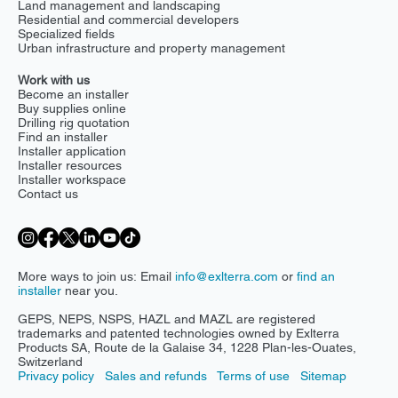
Environmental and ecological services
Government and public sector
Land management and landscaping
Residential and commercial developers
Specialized fields
Urban infrastructure and property management
Work with us
Become an installer
Buy supplies online
Drilling rig quotation
Find an installer
Installer application
Installer resources
Installer workspace
Contact us
More ways to join us: Email
info@exlterra.com
or
find an
installer
near you.
GEPS, NEPS, NSPS, HAZL and MAZL are registered
trademarks and patented technologies owned by Exlterra
Products SA, Route de la Galaise 34, 1228 Plan-les-Ouates,
Switzerland