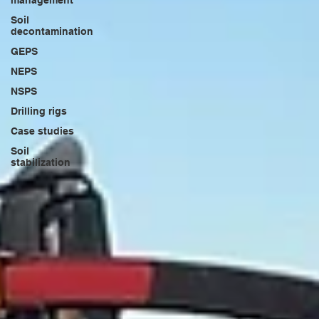
management
Soil
decontamination
GEPS
NEPS
NSPS
Drilling rigs
Case studies
Soil
stabilization