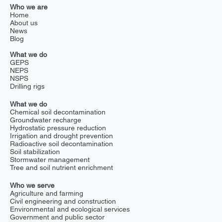
Who we are
Home
About us
News
Blog
What we do
GEPS
NEPS
NSPS
Drilling rigs
What we do
Chemical soil decontamination
Groundwater recharge
Hydrostatic pressure reduction
Irrigation and drought prevention
Radioactive soil decontamination
Soil stabilization
Stormwater management
Tree and soil nutrient enrichment
Who we serve
Agriculture and farming
Civil engineering and construction