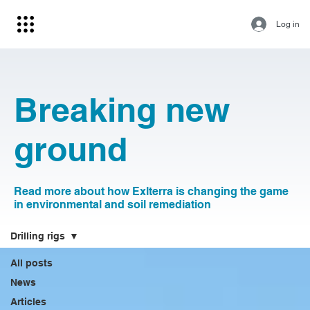
Log in
Breaking new
ground
Read more about how Exlterra is changing the game
in environmental and soil remediation
Drilling rigs
All posts
News
Articles