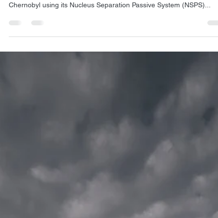
Dec 14, 2024
2 min read
NSPS
Transforming Chernobyl: Exlterra's natural
approach to reducing radioactivity
Exlterra has achieved significant reductions in radioactive pollution a
Chernobyl using its Nucleus Separation Passive System (NSPS)...