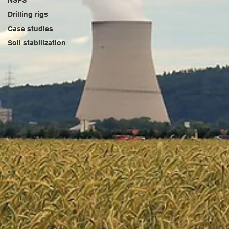
NSPS
Drilling rigs
Case studies
Soil stabilization