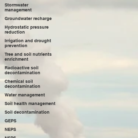
Stormwater
management
Groundwater recharge
Hydrostatic pressure
reduction
Irrigation and drought
prevention
Tree and soil nutrients
enrichment
Radioactive soil
decontamination
Chemical soil
decontamination
Water management
Soil health management
Soil decontamination
GEPS
NEPS