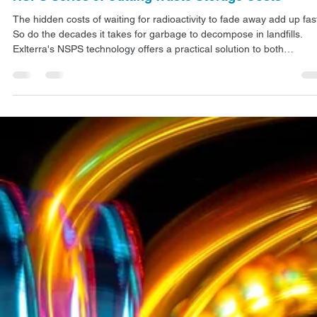
ARTICLES
NSPS Series 3: Cutting Waste Storage Costs
The hidden costs of waiting for radioactivity to fade away add up fas
So do the decades it takes for garbage to decompose in landfills.
Exlterra's NSPS technology offers a practical solution to both
problems, potentially revolutionizing how industries handle radioacti
waste storage.