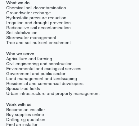
Who we are
Home
About us
News
Blog
What we do
GEPS
NEPS
NSPS
Drilling rigs
What we do
Chemical soil decontamination
Groundwater recharge
Hydrostatic pressure reduction
Irrigation and drought prevention
Radioactive soil decontamination
Soil stabilization
Stormwater management
Tree and soil nutrient enrichment