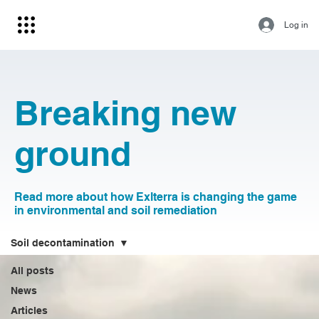
Log in
Breaking new
ground
Read more about how Exlterra is changing the game
in environmental and soil remediation
Soil decontamination
All posts
News
Articles