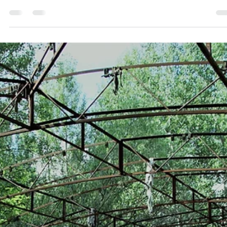
Dec 14, 2024
2 min read
NSPS
Decoding the Nucleus Separation Passive System
(NSPS): A scientific perspective on soil
decontamination
Exlterra's Nucleus Separation Passive System (NSPS) represents a
significant advancement in environmental remediation, particularly in