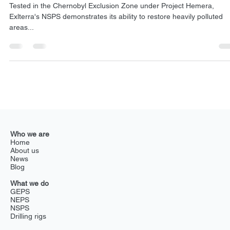
Dec 14, 2024
2 min read
NSPS
Revolutionizing soil decontamination: How Extler
NSPS transforms Chernobyl’s future
Tested in the Chernobyl Exclusion Zone under Project Hemera,
Exlterra's NSPS demonstrates its ability to restore heavily polluted
areas...