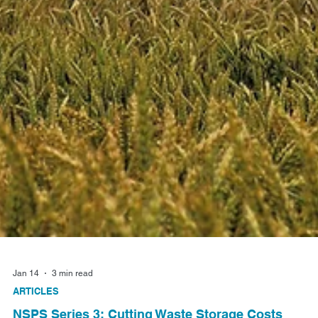
Jan 14
3 min read