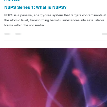
Jan 6
2 min read
ARTICLES
NSPS Series 1: What is NSPS?
NSPS is a passive, energy-free system that targets contaminants at
the atomic level, transforming harmful substances into safe, stable
forms within the soil matrix.