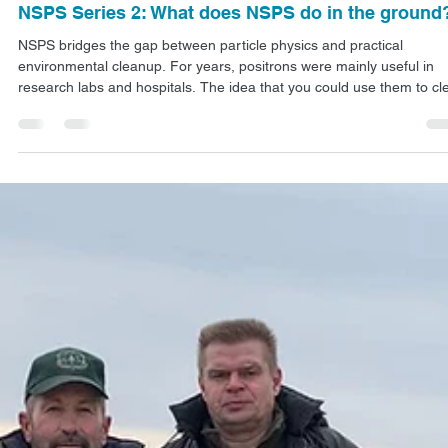
Jan 8
4 min read
ARTICLES
NSPS Series 2: What does NSPS do in the ground
NSPS bridges the gap between particle physics and practical
environmental cleanup. For years, positrons were mainly useful in
research labs and hospitals. The idea that you could use them to cl
up contaminated soil is relatively new, but it doesn't require any new
physics or speculative science. It's just using what we already know
about how antimatter behaves, how positrons interact with regular
matter, and how energy affects radioactive atoms.