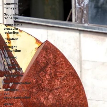
Stormwater
management
Groundwater
recharge
Hydrostatic
pressure
reduction
Irrigation
and
drought
prevention
Tree and
soil
nutrients
enrichment
Radioactive
soil
decontamination
Chemical
soil
decontamination
Water