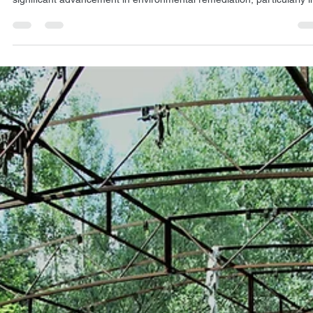
(NSPS): A scientific perspective on soil
decontamination
Exlterra's Nucleus Separation Passive System (NSPS) represents a
significant advancement in environmental remediation, particularly in