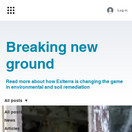
Log in
Breaking new
ground
Read more about how Exlterra is changing the game
in environmental and soil remediation
All posts
All posts
News
Articles