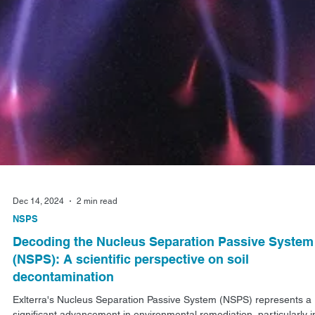
Dec 14, 2024
2 min read
NSPS
Decoding the Nucleus Separation Passive System