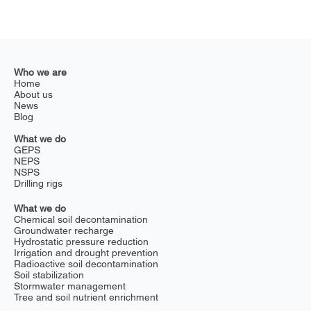
NSPS transforms Chernobyl’s future
Tested in the Chernobyl Exclusion Zone under Project Hemera,
Exlterra's NSPS demonstrates its ability to restore heavily polluted
areas...
Who we are
Home
About us
News
Blog
What we do
GEPS
NEPS
NSPS