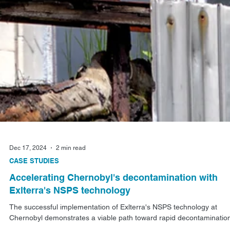
Dec 17, 2024
2 min read
CASE STUDIES
Accelerating Chernobyl's decontamination with
Exlterra's NSPS technology