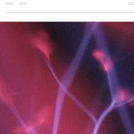
The successful implementation of Exlterra's NSPS technology at
Chernobyl demonstrates a viable path toward rapid decontamination