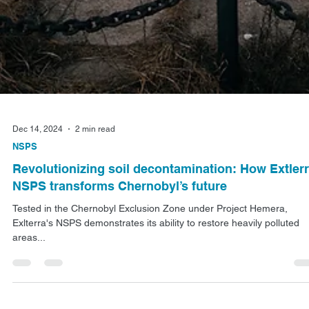
Dec 14, 2024
2 min read
NSPS
Revolutionizing soil decontamination: How Extler