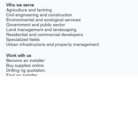
Drilling rigs
What we do
Chemical soil decontamination
Groundwater recharge
Hydrostatic pressure reduction
Irrigation and drought prevention
Radioactive soil decontamination
Soil stabilization
Stormwater management
Tree and soil nutrient enrichment
Who we serve
Agriculture and farming
Civil engineering and construction
Environmental and ecological services
Government and public sector
Land management and landscaping
Residential and commercial developers
Specialized fields
Urban infrastructure and property management
Work with us
Become an installer
Buy supplies online
Drilling rig quotation
Find an installer