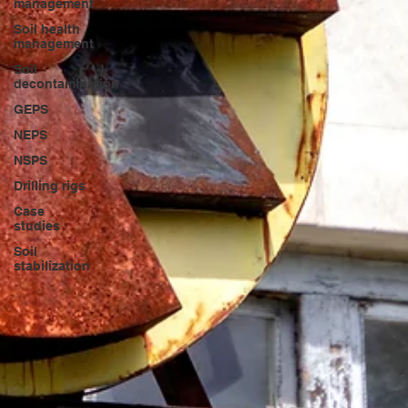
management
Soil health
management
Soil
decontamination
GEPS
NEPS
NSPS
Drilling rigs
Case
studies
Soil
stabilization