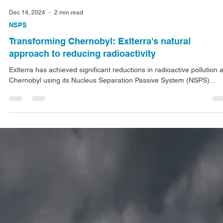
Dec 14, 2024
2 min read
NSPS
Transforming Chernobyl: Exlterra's natural
approach to reducing radioactivity
Exlterra has achieved significant reductions in radioactive pollution a
Chernobyl using its Nucleus Separation Passive System (NSPS)...