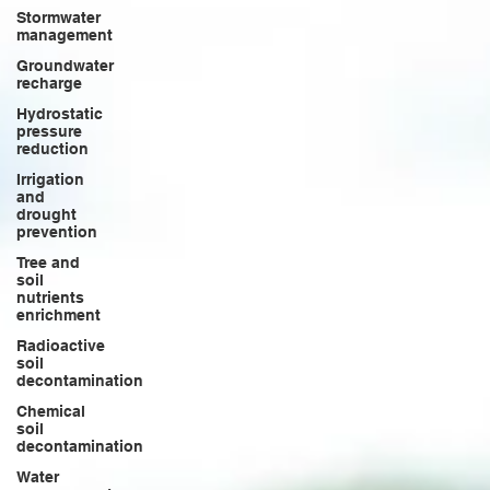
Stormwater
management
Groundwater
recharge
Hydrostatic
pressure
reduction
Irrigation
and
drought
prevention
Tree and
soil
nutrients
enrichment
Radioactive
soil
decontamination
Chemical
soil
decontamination
Water