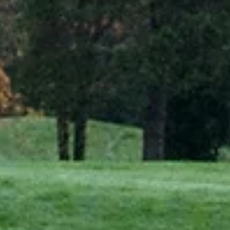
Dec 18, 2024
3 min read
CASE STUDIES
Enhancing golf course maintenance with Exlterra
GEPS at Saint-Omer
Water management on golf courses is a perennial challenge,
particularly in regions with fluctuating weather patterns. At Aa Saint-
Omer...