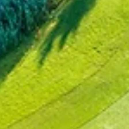
Dec 27, 2024
1 min read
NEWS
Exlterra expands its reach with first GEPS
stormwater management installation in Belgium
The Royal Antwerp Golf Club, one of Belgium's premier golf courses
has chosen Exlterra's GEPS system for its stormwater management
needs...