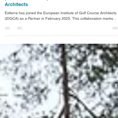
Feb 17, 2025
1 min read
NEWS
Golf course maintenance solutions: Exlterra
partners with European Institute of Golf Course
Architects
Exlterra has joined the European Institute of Golf Course Architects
(EIGCA) as a Partner in February 2025. This collaboration marks...