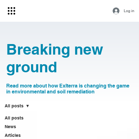
Log in
Breaking new
ground
Read more about how Exlterra is changing the game
in environmental and soil remediation
All posts
All posts
News
Articles