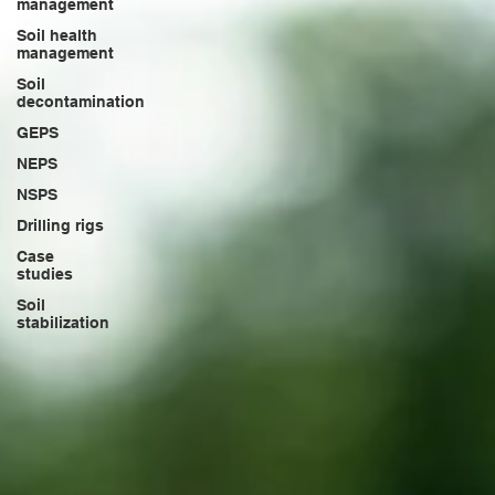
management
Soil health
management
Soil
decontamination
GEPS
NEPS
NSPS
Drilling rigs
Case
studies
Soil
stabilization