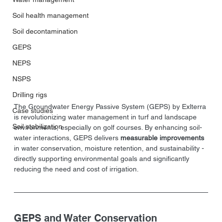
Soil health management
Soil decontamination
GEPS
NEPS
NSPS
Drilling rigs
The Groundwater Energy Passive System (GEPS) by Exlterra 
Case studies
is revolutionizing water management in turf and landscape 
Soil stabilization
environments, especially on golf courses. By enhancing soil-
water interactions, GEPS delivers
 measurable improvements 
in water conservation, moisture retention, and sustainability - 
directly supporting environmental goals and significantly 
reducing the need and cost of irrigation.
GEPS and Water Conservation