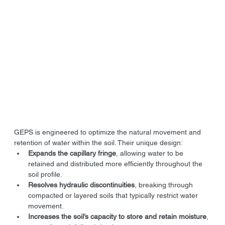
GEPS is engineered to optimize the natural movement and 
retention of water within the soil. Their unique design:
Expands the capillary fringe
, allowing water to be 
retained and distributed more efficiently throughout the 
soil profile.
Resolves hydraulic discontinuities
, breaking through 
compacted or layered soils that typically restrict water 
movement.
Increases the soil’s capacity to store and retain moisture
, 