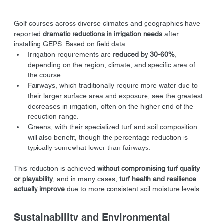
Golf courses across diverse climates and geographies have 
reported 
dramatic reductions in irrigation needs
 after 
installing GEPS. Based on field data:
Irrigation requirements are 
reduced by 30-60%
, 
depending on the region, climate, and specific area of 
the course.
Fairways, which traditionally require more water due to 
their larger surface area and exposure, see the greatest 
decreases in irrigation, often on the higher end of the 
reduction range.
Greens, with their specialized turf and soil composition 
will also benefit, though the percentage reduction is 
typically somewhat lower than fairways.
This reduction is achieved 
without compromising turf quality 
or playability
, and in many cases, 
turf health and resilience 
actually improve
 due to more consistent soil moisture levels.
Sustainability and Environmental 