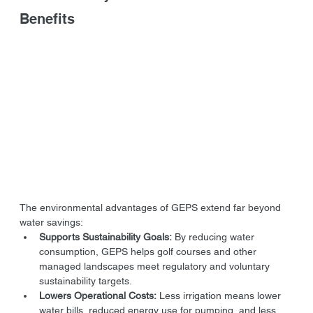
Benefits
The environmental advantages of GEPS extend far beyond 
water savings:
Supports Sustainability Goals:
 By reducing water 
consumption, GEPS helps golf courses and other 
managed landscapes meet regulatory and voluntary 
sustainability targets.
Lowers Operational Costs:
 Less irrigation means lower 
water bills, reduced energy use for pumping, and less 