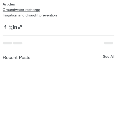
Articles
Groundwater recharge
Irrigation and drought prevention
See All
Recent Posts