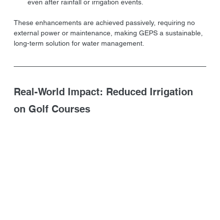
even after rainfall or irrigation events.
These enhancements are achieved passively, requiring no 
external power or maintenance, making GEPS a sustainable, 
long-term solution for water management.
Real-World Impact: Reduced Irrigation 
on Golf Courses