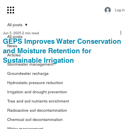
Log in
All posts
Jun 5, 2025
2 min read
All posts
GEPS Improves Water Conservation
News
and Moisture Retention for
Articles
Sustainable Irrigation
Stormwater management
Groundwater recharge
Hydrostatic pressure reduction
Irrigation and drought prevention
Tree and soil nutrients enrichment
Radioactive soil decontamination
Chemical soil decontamination
Water management