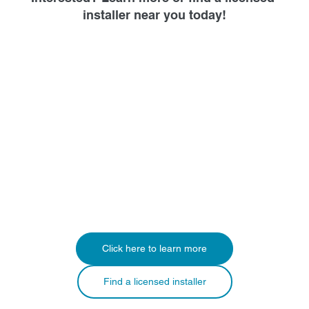
installer near you today!
Click here to learn more
Find a licensed installer