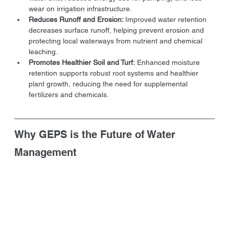
wear on irrigation infrastructure.
Reduces Runoff and Erosion: 
Improved water retention 
decreases surface runoff, helping prevent erosion and 
protecting local waterways from nutrient and chemical 
leaching.
Promotes Healthier Soil and Turf:
 Enhanced moisture 
retention supports robust root systems and healthier 
plant growth, reducing the need for supplemental 
fertilizers and chemicals.
Why GEPS is the Future of Water 
Management