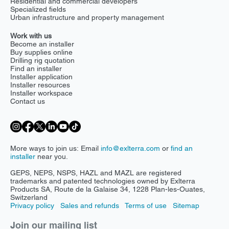
Residential and commercial developers
Specialized fields
Urban infrastructure and property management
Work with us
Become an installer
Buy supplies online
Drilling rig quotation
Find an installer
Installer application
Installer resources
Installer workspace
Contact us
More ways to join us: Email
info@exlterra.com
or
find an
installer
near you.
GEPS, NEPS, NSPS, HAZL and MAZL are registered
trademarks and patented technologies owned by Exlterra
Products SA, Route de la Galaise 34, 1228 Plan-les-Ouates,
Switzerland
Privacy policy
Sales and refunds
Terms of use
Sitemap
Join our mailing list