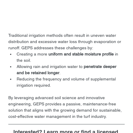
Traditional irrigation methods often result in uneven water 
distribution and excessive water loss through evaporation or 
runoff. GEPS addresses these challenges by:
Creating a more 
uniform and stable moisture profile
 in 
the soil.
Allowing rain and irrigation water to 
penetrate deeper 
and be retained longer
.
Reducing the frequency and volume of supplemental 
irrigation required.
By leveraging advanced soil science and innovative 
engineering, GEPS provides a passive, maintenance-free 
solution that aligns with the growing demand for sustainable, 
cost-effective water management in the turf industry.
Interested? Learn more or find a licensed 