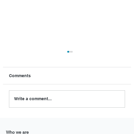
Comments
Write a comment...
Enhancing golf course maintenance
with Exlterra GEPS at Saint-Omer
Who we are