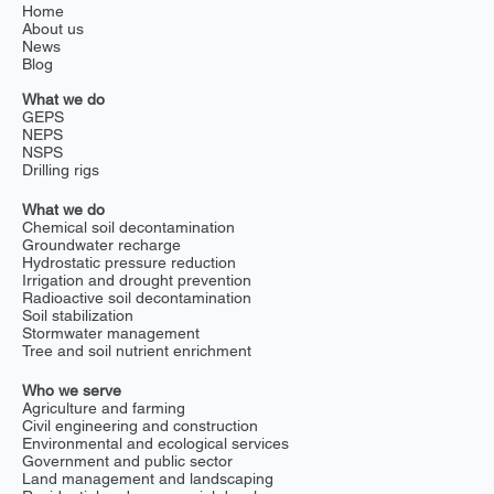
Home
About us
News
Blog
What we do
GEPS
NEPS
NSPS
Drilling rigs
What we do
Chemical soil decontamination
Groundwater recharge
Hydrostatic pressure reduction
Irrigation and drought prevention
Radioactive soil decontamination
Soil stabilization
Stormwater management
Tree and soil nutrient enrichment
Who we serve
Agriculture and farming
Civil engineering and construction
Environmental and ecological services
Government and public sector
Land management and landscaping